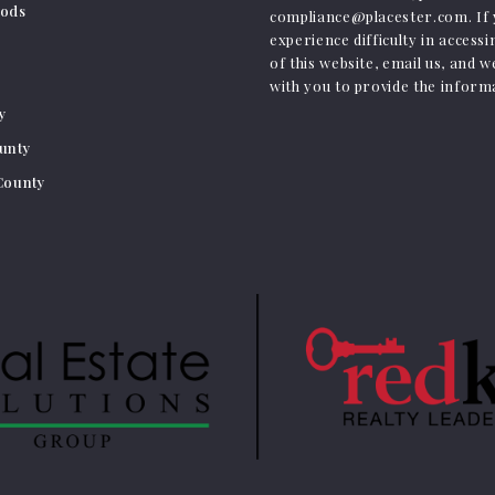
ods
compliance@placester.com. If
experience difficulty in access
of this website, email us, and w
with you to provide the inform
ty
ounty
 County