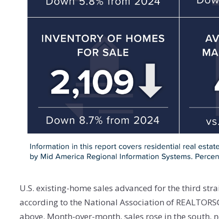
U.S. existing-home sales advanced for the third str
according to the National Association of REALTORS®
above. Month-over-month, sales rose in the south, no