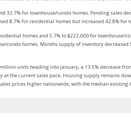
 and 32.7% for townhouse/condo homes. Pending sales dec
sed 8.7% for residential homes but increased 42.8% fo
residential homes and 5.7% to $222,000 for townhouse/c
se/condo homes. Months supply of inventory decreased 5
 million units heading into January, a 13.5% decrease fr
ly at the current sales pace. Housing supply remains do
les prices higher nationwide, with the median existing-