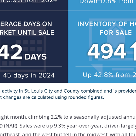
aight month, climbing 2.2% to a seasonally adjusted annua
 (NAR). Sales were up 9.3% year-over-year, driven larg
rtheast, and the west but fell in the midwest, with all fo