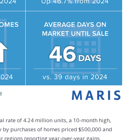
l rate of 4.24 million units, a 10-month high,
ely by purchases of homes priced $500,000 and
ur regions reporting year-over-year gains.