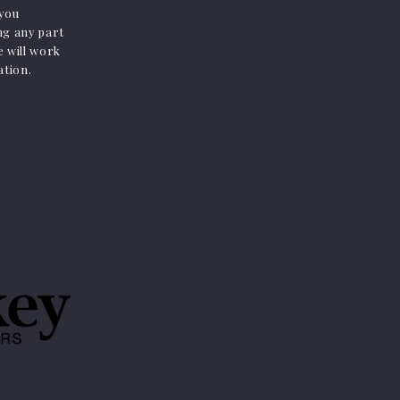
 you
ing any part
e will work
ation.