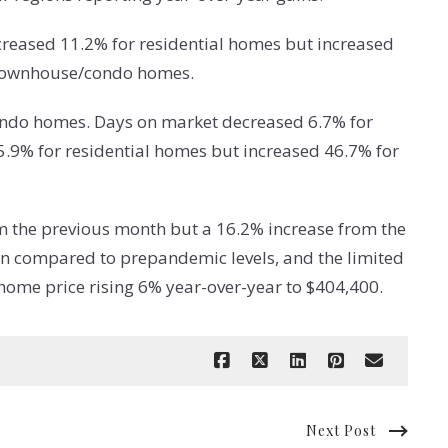
reased 11.2% for residential homes but increased
r townhouse/condo homes.
ondo homes. Days on market decreased 6.7% for
.9% for residential homes but increased 46.7% for
om the previous month but a 16.2% increase from the
wn compared to prepandemic levels, and the limited
home price rising 6% year-over-year to $404,400.
Next Post