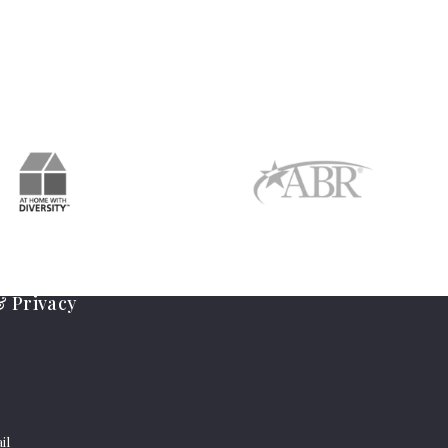
 Privacy
il