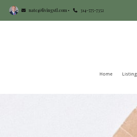
nate@livingstl.com
314-575-7352
Home
Listin
Home
Listin