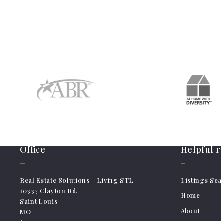
Office
Helpful 
Real Estate Solutions - Living STL
Listings Se
10333 Clayton Rd.
Home
Saint Louis
About
MO 