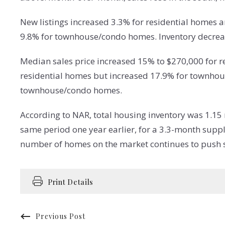
New listings increased 3.3% for residential homes
9.8% for townhouse/condo homes. Inventory decrea
Median sales price increased 15% to $270,000 for 
residential homes but increased 17.9% for townhou
townhouse/condo homes.
According to NAR, total housing inventory was 1.15
same period one year earlier, for a 3.3-month supp
number of homes on the market continues to push sa
Print Details
Previous Post