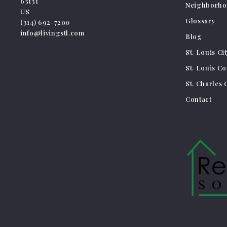
63131
Neighborho
US
Glossary
(314) 692-7200
info@livingstl.com
Blog
St. Louis Ci
St. Louis C
St. Charles
Contact