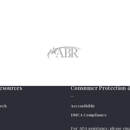
resources
Consumer Protection &
arch
Accessibility
DMCA Compliance
For ADA assistance, please ema