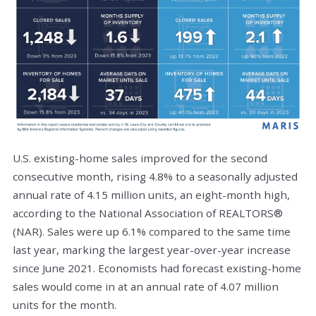
U.S. existing-home sales improved for the second
consecutive month, rising 4.8% to a seasonally adjusted
annual rate of 4.15 million units, an eight-month high,
according to the National Association of REALTORS®
(NAR). Sales were up 6.1% compared to the same time
last year, marking the largest year-over-year increase
since June 2021. Economists had forecast existing-home
sales would come in at an annual rate of 4.07 million
units for the month.