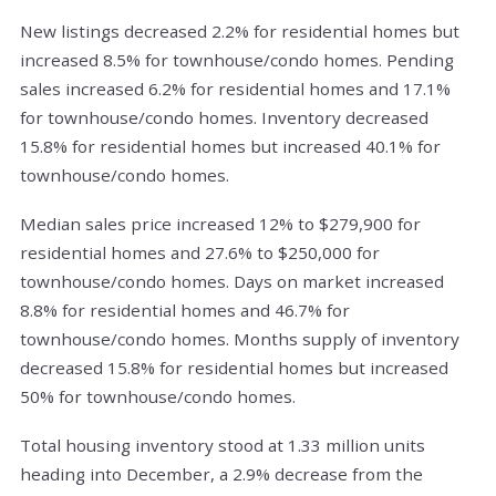
New listings decreased 2.2% for residential homes but
increased 8.5% for townhouse/condo homes. Pending
sales increased 6.2% for residential homes and 17.1%
for townhouse/condo homes. Inventory decreased
15.8% for residential homes but increased 40.1% for
townhouse/condo homes.
Median sales price increased 12% to $279,900 for
residential homes and 27.6% to $250,000 for
townhouse/condo homes. Days on market increased
8.8% for residential homes and 46.7% for
townhouse/condo homes. Months supply of inventory
decreased 15.8% for residential homes but increased
50% for townhouse/condo homes.
Total housing inventory stood at 1.33 million units
heading into December, a 2.9% decrease from the