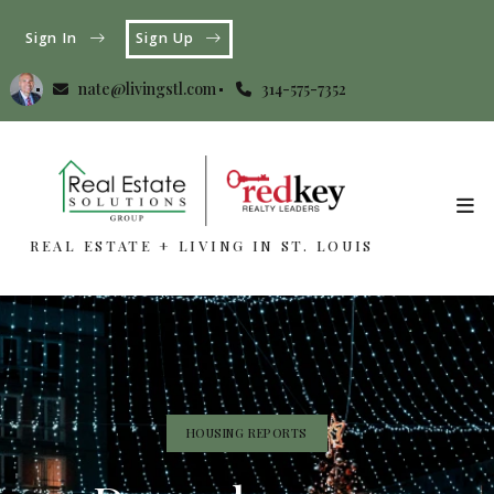
Sign In
Sign Up
nate@livingstl.com
314-575-7352
REAL ESTATE + LIVING IN ST. LOUIS
REAL ESTATE + LIVING IN ST. LOUIS
HOUSING REPORTS