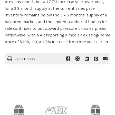
previous month but a 17.7% increase year-over-year,
for a 3.8-month supply at the current sales pace.
Inventory remains below the 5 – 6 months’ supply of a
balanced market, and the limited number of homes for
sale continues to put upward pressure on sales prices
nationwide, with NAR reporting a median existing-home
price of $406,100, a 4.7% increase from one year earlier.
Print Details