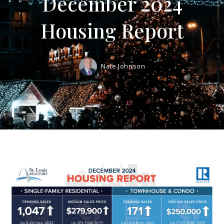
December 2024
Housing Report
Nate Johnson