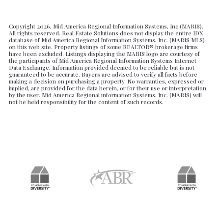
Copyright
2026, Mid America Regional Information Systems, Inc.(MARIS).
All rights reserved. Real Estate Solutions does not display the entire IDX
database of Mid America Regional Information Systems, Inc. (MARIS MLS)
on this web site. Property listings of some REALTOR® brokerage firms
have been excluded. Listings displaying the MARIS logo are courtesy of
the participants of Mid America Regional Information Systems Internet
Data Exchange. Information provided deemed to be reliable but is not
guaranteed to be accurate. Buyers are advised to verify all facts before
making a decision on purchasing a property. No warranties, expressed or
implied, are provided for the data herein, or for their use or interpretation
by the user. Mid America Regional information Systems, Inc. (MARIS) will
not be held responsibility for the content of such records.