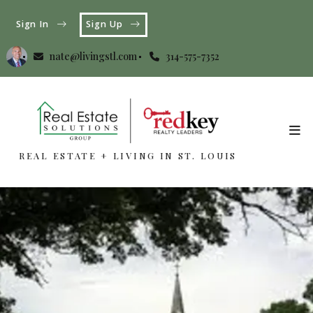
Sign In
Sign Up
nate@livingstl.com
314-575-7352
REAL ESTATE + LIVING IN ST. LOUIS
REAL ESTATE + LIVING IN ST. LOUIS