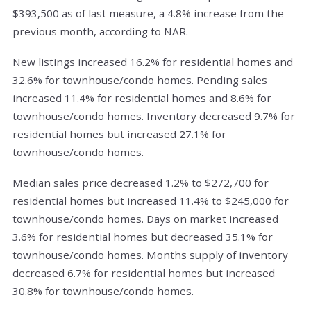
$393,500 as of last measure, a 4.8% increase from the
previous month, according to NAR.
New listings increased 16.2% for residential homes and
32.6% for townhouse/condo homes. Pending sales
increased 11.4% for residential homes and 8.6% for
townhouse/condo homes. Inventory decreased 9.7% for
residential homes but increased 27.1% for
townhouse/condo homes.
Median sales price decreased 1.2% to $272,700 for
residential homes but increased 11.4% to $245,000 for
townhouse/condo homes. Days on market increased
3.6% for residential homes but decreased 35.1% for
townhouse/condo homes. Months supply of inventory
decreased 6.7% for residential homes but increased
30.8% for townhouse/condo homes.