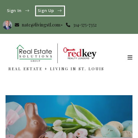
Sign In
Sign Up
nate@livingstl.com
314-575-7352
REAL ESTATE + LIVING IN ST. LOUIS
REAL ESTATE + LIVING IN ST. LOUIS