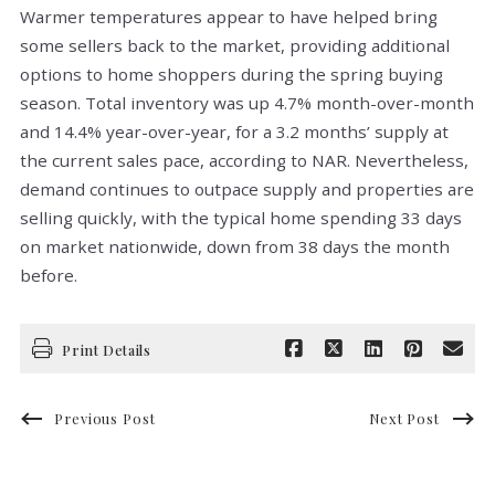
Warmer temperatures appear to have helped bring
some sellers back to the market, providing additional
options to home shoppers during the spring buying
season. Total inventory was up 4.7% month-over-month
and 14.4% year-over-year, for a 3.2 months’ supply at
the current sales pace, according to NAR. Nevertheless,
demand continues to outpace supply and properties are
selling quickly, with the typical home spending 33 days
on market nationwide, down from 38 days the month
before.
Print Details
Previous Post
Next Post