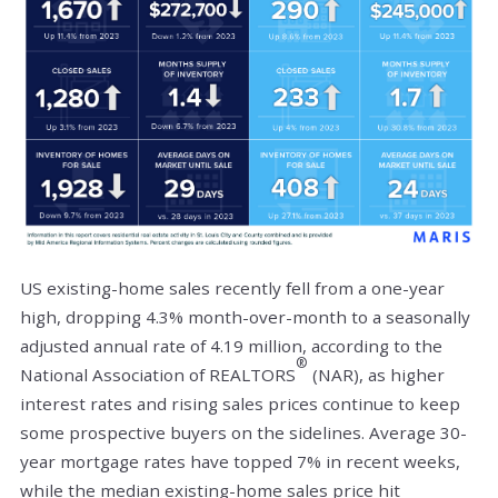
US existing-home sales recently fell from a one-year
high, dropping 4.3% month-over-month to a seasonally
adjusted annual rate of 4.19 million, according to the
®
National Association of REALTORS
(NAR), as higher
interest rates and rising sales prices continue to keep
some prospective buyers on the sidelines. Average 30-
year mortgage rates have topped 7% in recent weeks,
while the median existing-home sales price hit