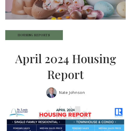
HOUSING REPORTS
April 2024 Housing
Report
Nate Johnson