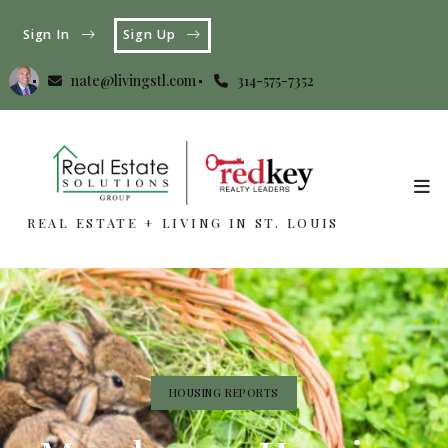
Sign In
Sign Up
nate@livingstl.com
314-575-7352
REAL ESTATE + LIVING IN ST. LOUIS
REAL ESTATE + LIVING IN ST. LOUIS
HOUSING REPORTS