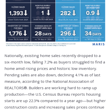
Nationally, existing home sales recently dropped to a
six-month low, falling 7.2% as buyers struggled to find a
home amid rising prices and historic low inventory.
Pending sales are also down, declining 4.1% as of last
measure, according to the National Association of
REALTORS®. Builders are working hard to ramp up
production—the U.S. Census Bureau reports housing
starts are up 22.3% compared to a year ago—but higher
construction costs and increasing sales prices continue