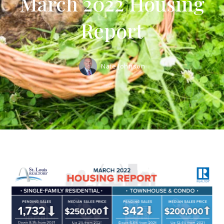
March 2022 Housing
Report
Nate Johnson