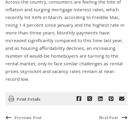
Across the country, consumers are feeling the bite of
inflation and surging mortgage interest rates, which
recently hit 4.6% in March, according to Freddie Mac,
rising 1.4 percent since January and the highest rate in
more than three years. Monthly payments have
increased significantly compared to this time last year,
and as housing affordability declines, an increasing
number of would-be homebuyers are turning to the
rental market, only to face similar challenges as rental
prices skyrocket and vacancy rates remain at near-
record low.
Print Details
Previous Post
Next Post