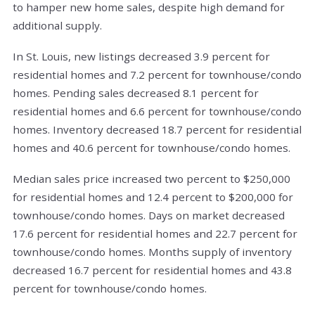
to hamper new home sales, despite high demand for
additional supply.
In St. Louis, new listings decreased 3.9 percent for
residential homes and 7.2 percent for townhouse/condo
homes. Pending sales decreased 8.1 percent for
residential homes and 6.6 percent for townhouse/condo
homes. Inventory decreased 18.7 percent for residential
homes and 40.6 percent for townhouse/condo homes.
Median sales price increased two percent to $250,000
for residential homes and 12.4 percent to $200,000 for
townhouse/condo homes. Days on market decreased
17.6 percent for residential homes and 22.7 percent for
townhouse/condo homes. Months supply of inventory
decreased 16.7 percent for residential homes and 43.8
percent for townhouse/condo homes.