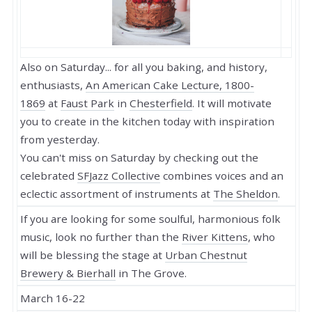
Also on Saturday... for all you baking, and history,
enthusiasts,
An American Cake Lecture, 1800-
1869
at
Faust Park
in
Chesterfield
. It will motivate
you to create in the kitchen today with inspiration
from yesterday.
You can't miss on Saturday by checking out the
celebrated
SFJazz Collective
combines voices and an
eclectic assortment of instruments at
The Sheldon
.
If you are looking for some soulful, harmonious folk
music, look no further than the
River Kittens
, who
will be blessing the stage at
Urban Chestnut
Brewery & Bierhall
in The Grove.
March 16-22