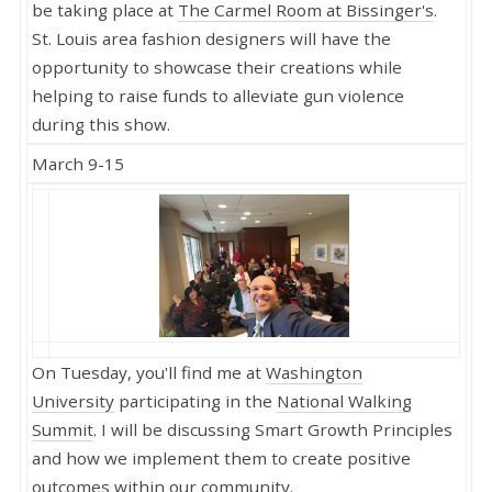
be taking place at
The Carmel Room at Bissinger's
.
St. Louis area fashion designers will have the
opportunity to showcase their creations while
helping to raise funds to alleviate gun violence
during this show.
March 9-15
On Tuesday, you'll find me at
Washington
University
participating in the
National Walking
Summit
. I will be discussing Smart Growth Principles
and how we implement them to create positive
outcomes within our community.