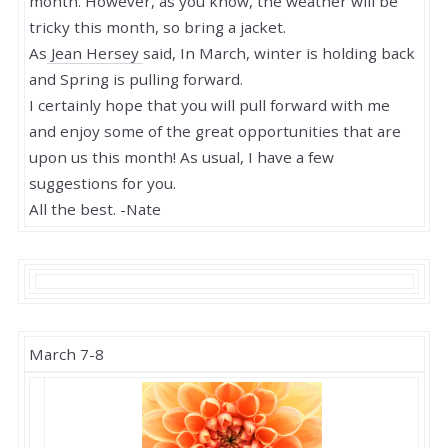
month. However, as you know, the weather will be
tricky this month, so bring a jacket.
As
Jean Hersey
said,
In March, winter is holding back
and Spring is pulling forward.
I certainly hope that you will pull forward with me
and enjoy some of the great opportunities that are
upon us this month! As usual, I have a few
suggestions for you.
All the best. -Nate
March 7-8