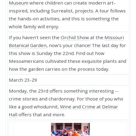
Museum
where children can create modern art-
inspired, including Surrealist, projects. A tour follows
the hands-on activities, and this is something the
whole family will enjoy.
If you haven’t seen the
Orchid Show
at the
Missouri
Botanical Garden
, now’s your chance! The last day for
this show is Sunday the 22nd. Find out how
Mesoamericans cultivated these exquisite plants and
how the garden carries on the process today.
March 23-29
Monday, the 23rd offers something interesting --
crime stories and chardonnay. For those of you who
like a good whodunnit,
Wine and Crime
at
Delmar
Hall
offers that and more.