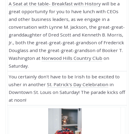
A Seat at the table- Breakfast with History
will be a
great opportunity for you to have lunch with CEOs
and other business leaders, as we engage in a
conversation with Lynne M. Jackson, the great-great-
granddaughter of Dred Scott and Kenneth B. Morris,
Jr., both the great-great-great-grandson of Frederick
Douglass and the great-great-grandson of Booker T.
Washington at
Norwood Hills Country Club
on
Saturday.
You certainly don't have to be Irish to be excited to
usher in another
St. Patrick's Day Celebration
in
Downtown St. Louis on Saturday! The parade kicks off
at noon!