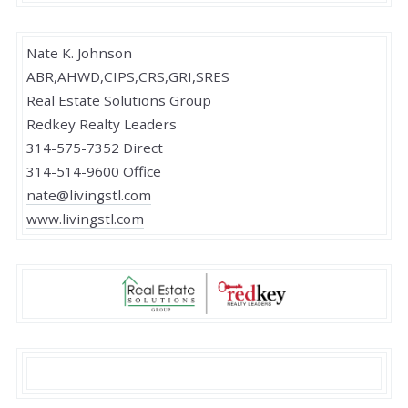
Nate K. Johnson
ABR,AHWD,CIPS,CRS,GRI,SRES
Real Estate Solutions Group
Redkey Realty Leaders
314-575-7352 Direct
314-514-9600 Office
nate@livingstl.com
www.livingstl.com