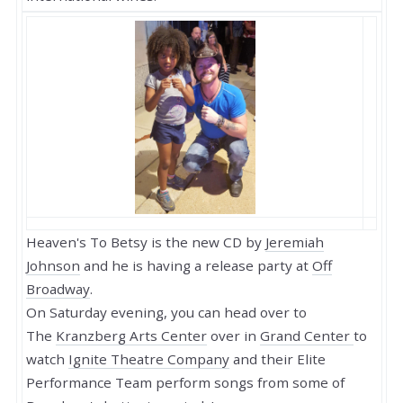
Heaven's To Betsy is the new CD by
Jeremiah
Johnson
and he is having a release party at
Off
Broadway
.
On Saturday evening, you can head over to
The
Kranzberg Arts Center
over in
Grand Center
to
watch
Ignite Theatre Company
and their Elite
Performance Team perform songs from some of