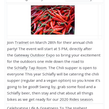
Join
Trailnet
on March 28th for their annual chili
party! The event will start at 5 PM, directly after
the
Gateway Outdoor Expo
so bring your excitement
for the outdoors one mile down the road to
the
Schlafly Tap Room
. The Chili supper is open to
everyone This year Schlafly will be catering the chili
supper (regular and a vegan option) so you know it’s
going to be good!! Swing by, grab some food and a
Schlafly beer, then stay and chat about all things
bikes as we get ready for our
2020 Rides season
.
Celebrating Life & Greatness To The Highest