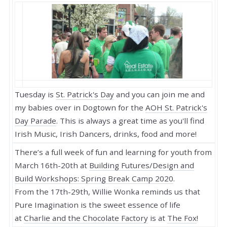
Tuesday is
St. Patrick's Day
and you can join me and
my babies over in Dogtown for the
AOH St. Patrick's
Day Parade
. This is always a great time as you'll find
Irish Music, Irish Dancers, drinks, food and more!
There’s a full week of fun and learning for youth from
March 16th-20th at
Building Futures/Design and
Build Workshops: Spring Break Camp 2020
.
From the 17th-29th, Willie Wonka reminds us that
Pure Imagination is the sweet essence of life
at
Charlie and the Chocolate Factory
is at
The Fox
!