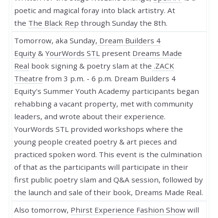
poetic and magical foray into black artistry. At
the
The Black Rep
through Sunday the 8th.
Tomorrow, aka Sunday,
Dream Builders 4
Equity
&
YourWords STL
present
Dreams Made
Real
book signing & poetry slam at the
.ZACK
Theatre
from 3 p.m. - 6 p.m. Dream Builders 4
Equity's Summer Youth Academy participants began
rehabbing a vacant property, met with community
leaders, and wrote about their experience.
YourWords STL provided workshops where the
young people created poetry & art pieces and
practiced spoken word. This event is the culmination
of that as the participants will participate in their
first public poetry slam and Q&A session, followed by
the launch and sale of their book, Dreams Made Real.
Also tomorrow,
Phirst Experience Fashion Show
will