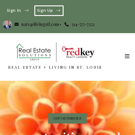
Sign In
Sign Up
nate@livingstl.com
314-575-7352
REAL ESTATE + LIVING IN ST. LOUIS
REAL ESTATE + LIVING IN ST. LOUIS
OPPORTUNITIES