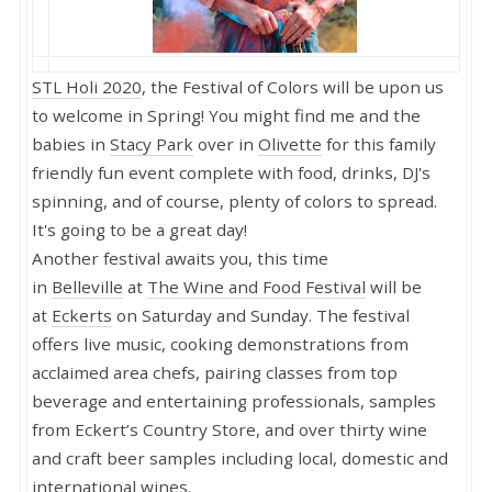
STL Holi 2020
, the Festival of Colors will be upon us
to welcome in Spring! You might find me and the
babies in
Stacy Park
over in
Olivette
for this family
friendly fun event complete with food, drinks, DJ's
spinning, and of course, plenty of colors to spread.
It's going to be a great day!
Another festival awaits you, this time
in
Belleville
at
The Wine and Food Festival
will be
at
Eckerts
on Saturday and Sunday. The festival
offers live music, cooking demonstrations from
acclaimed area chefs, pairing classes from top
beverage and entertaining professionals, samples
from Eckert’s Country Store, and over thirty wine
and craft beer samples including local, domestic and
international wines.