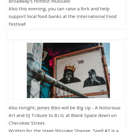
Broadway's hottest musicals!
Also this evening, you can raise a fork and help
support local food banks at the
International Food
Festival
!
Also tonight,
James Biko
will be Big Up - A Notorious
Art and DJ Tribute to B.I.G. at Blank Space down on
Cherokee Street.
Written for the stage Ntozake Shange,
Spell #7
is a