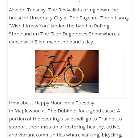
Also on Tuesday,
The Revivalists
bring down the
house in
University City
at
The Pageant
. The hit song
“Wish I Knew You” landed the band in
Rolling
Stone
and
on
The Ellen Degeneres Show
where a
dance with Ellen made the band’s day.
How about Happy Hour...on a Tuesday
in
Maplewood
at
The Dubliner
for a good cause. A
portion of the evening’s sales will go to
Trailnet
to
support their mission of fostering healthy, active,
and vibrant communities where walking, bicycling,