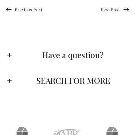
Previous Post
Next Post
Have a question?
First name*
SEARCH FOR MORE
Last name*
Enter city, zip, neighborhood, address…
Type in anything you’re looking for