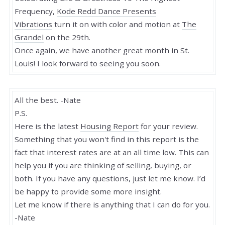
Frequency,
Kode Redd Dance Presents
Vibrations
turn it on with color and motion at
The
Grandel
on the 29th.
Once again, we have another great month in St.
Louis! I look forward to seeing you soon.
All the best. -Nate
P.S.
Here is the latest
Housing Report
for your review.
Something that you won't find in this report is the
fact that interest rates are at an all time low. This can
help you if you are thinking of selling, buying, or
both. If you have any questions, just let me know. I’d
be happy to provide some more insight.
Let me know if there is anything that I can do for you.
-Nate