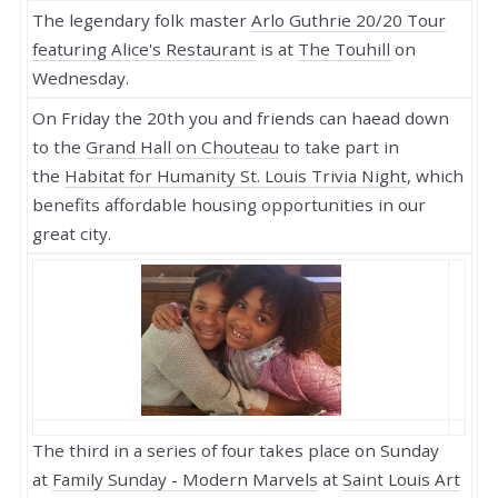
The legendary folk master
Arlo Guthrie 20/20 Tour
featuring Alice's Restaurant
is at
The Touhill
on
Wednesday.
On Friday the 20th you and friends can haead down
to the
Grand Hall on Chouteau
to take part in
the
Habitat for Humanity St. Louis Trivia Night
, which
benefits affordable housing opportunities in our
great city.
The third in a series of four takes place on Sunday
at
Family Sunday - Modern Marvels
at
Saint Louis Art