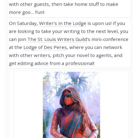
with other guests, then take home stuff to make
more goo… Fun!
On Saturday,
Writer's in the Lodge
is upon us! If you
are looking to take your writing to the next level, you
can join
The St. Louis Writers Guild
's mini-conference
at the
Lodge of Des Peres
, where you can network
with other writers, pitch your novel to agents, and
get editing advice from a professional!