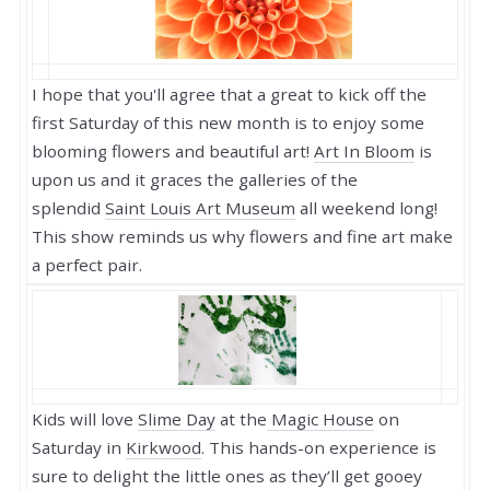
I hope that you'll agree that a great to kick off the
first Saturday of this new month is to enjoy some
blooming flowers and beautiful art!
Art In Bloom
is
upon us and it graces the galleries of the
splendid
Saint Louis Art Museum
all weekend long!
This show reminds us why flowers and fine art make
a perfect pair.
Kids will love
Slime Day
at the
Magic House
on
Saturday in
Kirkwood
. This hands-on experience is
sure to delight the little ones as they’ll get gooey