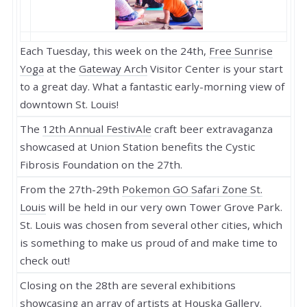
Each Tuesday, this week on the 24th,
Free Sunrise
Yoga
at the
Gateway Arch
Visitor Center is your start
to a great day. What a fantastic early-morning view of
downtown St. Louis!
The
12th Annual FestivAle
craft beer extravaganza
showcased at Union Station benefits the Cystic
Fibrosis Foundation on the 27th.
From the 27th-29th
Pokemon GO Safari Zone St.
Louis
will be held in our very own Tower Grove Park.
St. Louis was chosen from several other cities, which
is something to make us proud of and make time to
check out!
Closing on the 28th are several exhibitions
showcasing an array of artists at
Houska Gallery
.