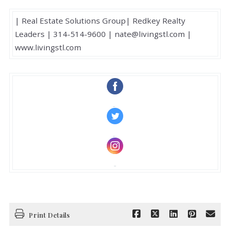
| Real Estate Solutions Group| Redkey Realty
Leaders | 314-514-9600 | nate@livingstl.com |
www.livingstl.com
‌
‌
‌
Print Details