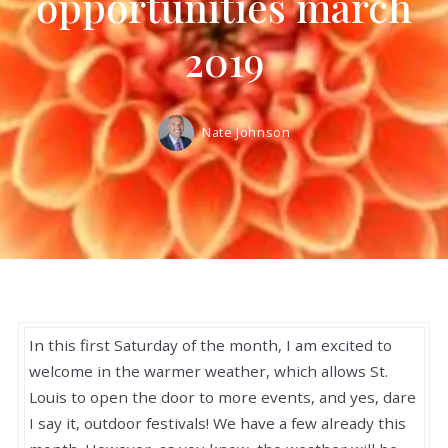
opportunities march
2019
Nate Johnson
In this first Saturday of the month, I am excited to
welcome in the warmer weather, which allows St.
Louis to open the door to more events, and yes, dare
I say it, outdoor festivals! We have a few already this