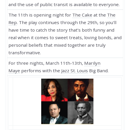
and the use of public transit is available to everyone.
The 11th is opening night for
The Cake
at the
The
Rep
. The play continues through the 29th, so you’ll
have time to catch the story that’s both funny and
real when it comes to sweet treats, loving bonds, and
personal beliefs that mixed together are truly
transformative.
For three nights, March 11th-13th,
Marilyn
Maye
performs with the
Jazz St. Louis
Big Band.