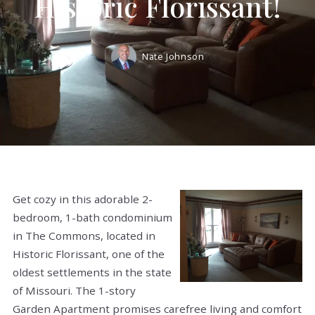
Historic Florissant!
Nate Johnson
Get cozy in this adorable 2-
bedroom, 1-bath condominium
in The Commons, located in
Historic Florissant, one of the
oldest settlements in the state
of Missouri. The 1-story
Garden Apartment promises carefree living and comfort