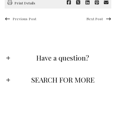
Print Details
Previous Post
Next Post
Have a question?
First name*
SEARCH FOR MORE
Last name*
Enter city, zip, neighborhood, address…