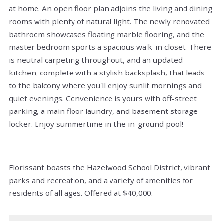
at home. An open floor plan adjoins the living and dining
rooms with plenty of natural light. The newly renovated
bathroom showcases floating marble flooring, and the
master bedroom sports a spacious walk-in closet. There
is neutral carpeting throughout, and an updated
kitchen, complete with a stylish backsplash, that leads
to the balcony where you'll enjoy sunlit mornings and
quiet evenings. Convenience is yours with off-street
parking, a main floor laundry, and basement storage
locker. Enjoy summertime in the in-ground pool!
Florissant boasts the Hazelwood School District, vibrant
parks and recreation, and a variety of amenities for
residents of all ages. Offered at $40,000.