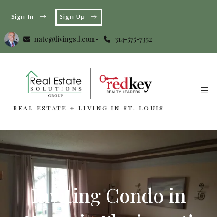
Sign In
Sign Up
nate@livingstl.com
314-575-7352
REAL ESTATE + LIVING IN ST. LOUIS
REAL ESTATE + LIVING IN ST. LOUIS
Inviting Condo in