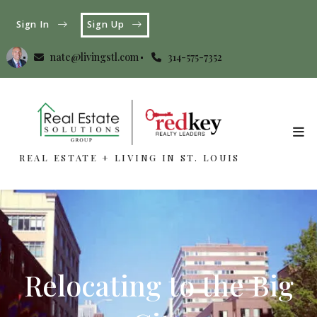
Sign In
Sign Up
nate@livingstl.com
314-575-7352
REAL ESTATE + LIVING IN ST. LOUIS
REAL ESTATE + LIVING IN ST. LOUIS
Relocating to the Big