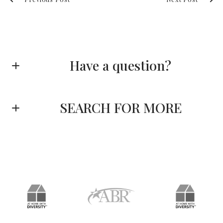
Have a question?
First name*
SEARCH FOR MORE
Last name*
Enter city, zip, neighborhood, address…
Type in anything you’re looking for
Email*