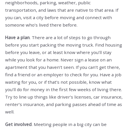
neighborhoods, parking, weather, public
transportation, and laws that are native to that area. If
you can, visit a city before moving and connect with
someone who’s lived there before.
Have a plan
. There are a lot of steps to go through
before you start packing the moving truck. Find housing
before you leave, or at least know where you’ll stay
while you look for a home. Never sign a lease on an
apartment that you haven’t seen. If you can’t get there,
find a friend or an employer to check for you. Have a job
waiting for you, or if that’s not possible, know what
you’ll do for money in the first few weeks of living there.
Try to line up things like driver’s licenses, car insurance,
renter’s insurance, and parking passes ahead of time as
well.
Get involved
. Meeting people in a big city can be