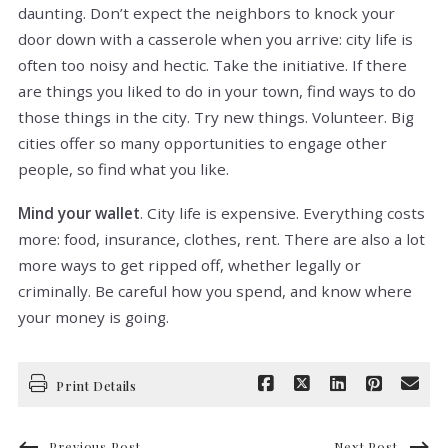
daunting. Don’t expect the neighbors to knock your
door down with a casserole when you arrive: city life is
often too noisy and hectic. Take the initiative. If there
are things you liked to do in your town, find ways to do
those things in the city. Try new things. Volunteer. Big
cities offer so many opportunities to engage other
people, so find what you like.
Mind your wallet
. City life is expensive. Everything costs
more: food, insurance, clothes, rent. There are also a lot
more ways to get ripped off, whether legally or
criminally. Be careful how you spend, and know where
your money is going.
Print Details
Previous Post
Next Post