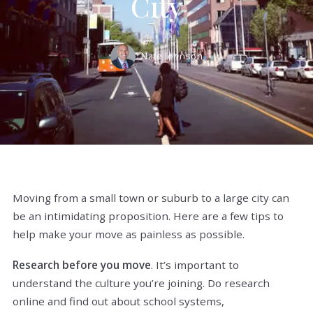
City
Nate Johnson
Moving from a small town or suburb to a large city can
be an intimidating proposition. Here are a few tips to
help make your move as painless as possible.
Research before you move
. It’s important to
understand the culture you’re joining. Do research
online and find out about school systems,